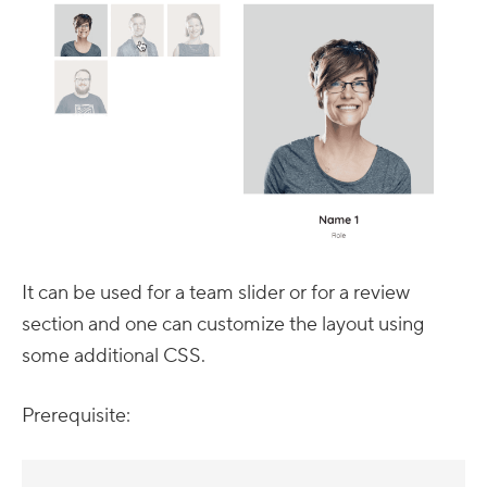
It can be used for a team slider or for a review
section and one can customize the layout using
some additional CSS.
Prerequisite: