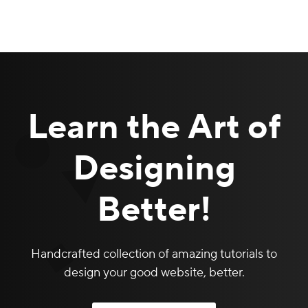
Learn the Art of
Designing
Better!
Handcrafted collection of amazing tutorials to
design your good website, better.