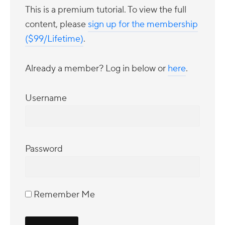
This is a premium tutorial. To view the full
content, please
sign up for the membership
($99/Lifetime)
.
Already a member? Log in below or
here
.
Username
Password
Remember Me