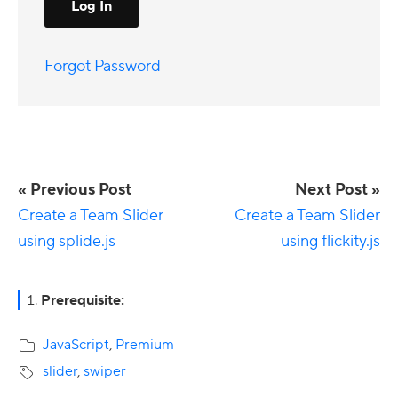
Forgot Password
« Previous Post
Next Post »
Create a Team Slider
Create a Team Slider
using splide.js
using flickity.js
Primary
Prerequisite:
Sidebar
JavaScript
,
Premium
slider
,
swiper