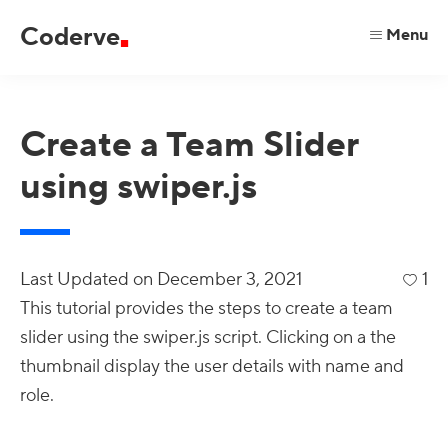
Skip
Skip
Skip
Coderve
Menu
to
to
to
code
primary
main
primary
for
navigation
content
sidebar
a
Create a Team Slider
better
using swiper.js
web.
Last Updated on
December 3, 2021
1
This tutorial provides the steps to create a team
slider using the swiper.js script. Clicking on a the
thumbnail display the user details with name and
role.