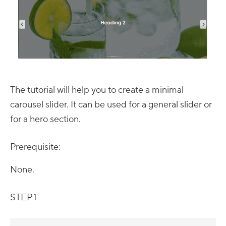
The tutorial will help you to create a minimal
carousel slider. It can be used for a general slider or
for a hero section.
Prerequisite:
None.
STEP 1