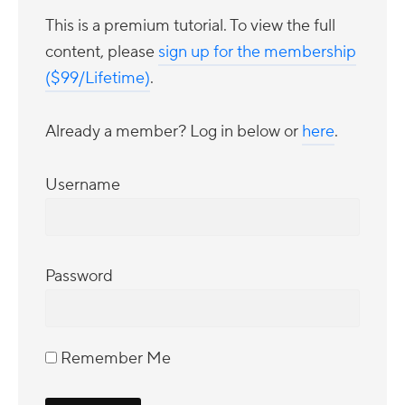
This is a premium tutorial. To view the full
content, please
sign up for the membership
($99/Lifetime)
.
Already a member? Log in below or
here
.
Username
Password
Remember Me