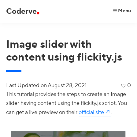
Skip
Skip
Skip
Coderve
Menu
to
to
to
code
primary
main
primary
for
navigation
content
sidebar
a
Image slider with
better
content using flickity.js
web.
Last Updated on
August 28, 2021
0
This tutorial provides the steps to create an Image
slider having content using the flickity.js script. You
can get a live preview on their
official site
.