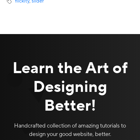
flickity
,
slider
Learn the Art of
Designing
Better!
Handcrafted collection of amazing tutorials to
design your good website, better.