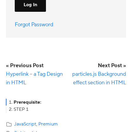
Forgot Password
« Previous Post
Next Post »
Hyperlink – a Tag Design
particles.js Background
in HTML
effect section in HTML
Primary
Prerequisite:
STEP 1
Sidebar
JavaScript
,
Premium