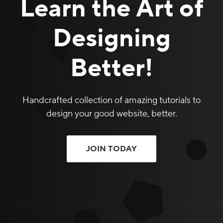
Learn the Art of
Designing
Better!
Handcrafted collection of amazing tutorials to
design your good website, better.
JOIN TODAY