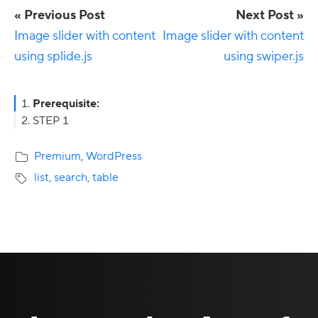
« Previous Post
Next Post »
Image slider with content
Image slider with content
using splide.js
using swiper.js
Primary
Prerequisite:
STEP 1
Sidebar
Premium
,
WordPress
list
,
search
,
table