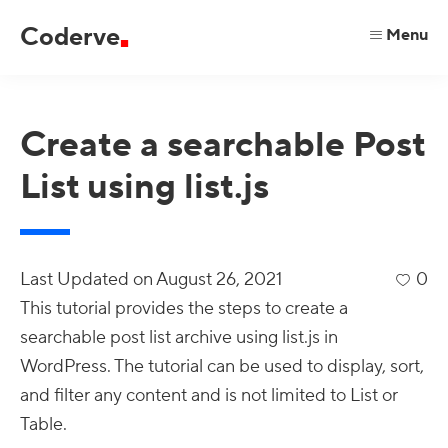
Skip
Skip
Skip
Coderve
Menu
to
to
to
code
primary
main
primary
for
navigation
content
sidebar
a
Create a searchable Post
better
List using list.js
web.
Last Updated on
August 26, 2021
0
This tutorial provides the steps to create a
searchable post list archive using list.js in
WordPress. The tutorial can be used to display, sort,
and filter any content and is not limited to List or
Table.