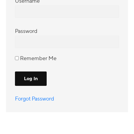
Username
Password
Remember Me
Forgot Password