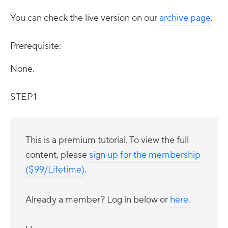
You can check the live version on our
archive page
.
Prerequisite:
None.
STEP 1
This is a premium tutorial. To view the full
content, please
sign up for the membership
($99/Lifetime)
.
Already a member? Log in below or
here
.